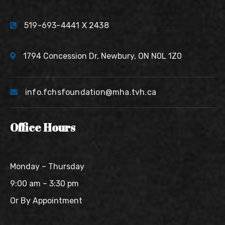
519-693-4441 X 2438
1794 Concession Dr, Newbury, ON N0L 1Z0
info.fchsfoundation@mha.tvh.ca
Office Hours
Monday – Thursday
9:00 am – 3:30 pm
Or By Appointment