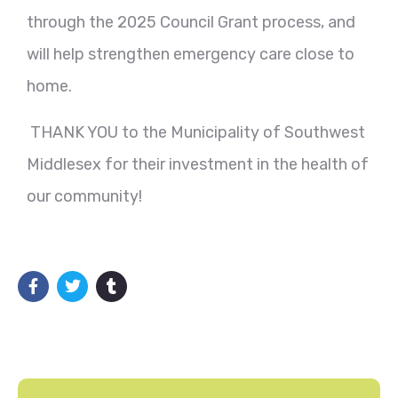
through the 2025 Council Grant process, and
will help strengthen emergency care close to
home.
THANK YOU to the Municipality of Southwest
Middlesex for their investment in the health of
our community!