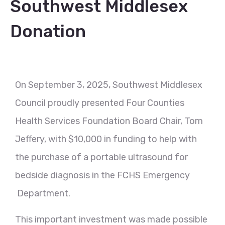
Southwest Middlesex
Donation
On September 3, 2025, Southwest Middlesex
Council proudly presented Four Counties
Health Services Foundation Board Chair, Tom
Jeffery, with $10,000 in funding to help with
the purchase of a portable ultrasound for
bedside diagnosis in the FCHS Emergency
Department.
This important investment was made possible