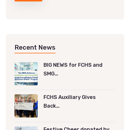
Recent News
BIG NEWS for FCHS and
SMG…
FCHS Auxiliary Gives
Back…
Festive Cheer donated by