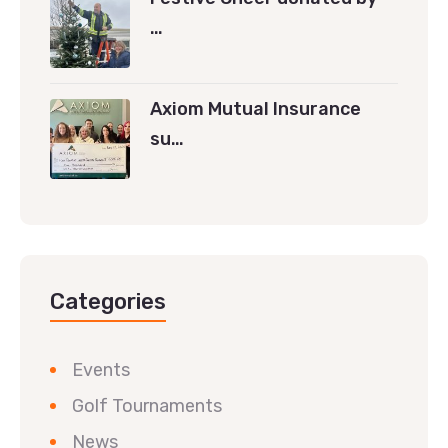
…
Axiom Mutual Insurance
su…
Categories
Events
Golf Tournaments
News