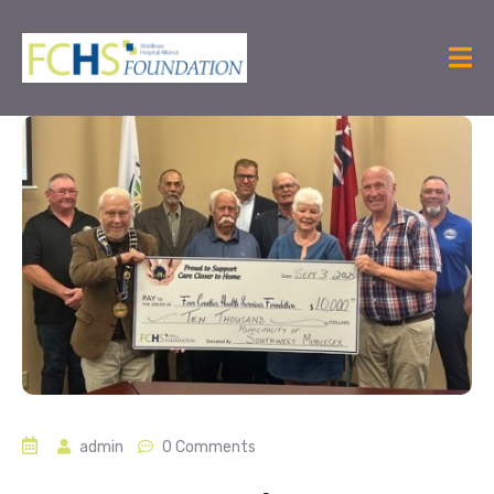
admin
0 Comments