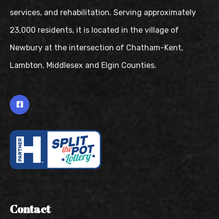
services, and rehabilitation. Serving approximately
23,000 residents, it is located in the village of
Newbury at the intersection of Chatham-Kent,
Lambton, Middlesex and Elgin Counties.
Contact