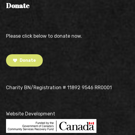
Donate
Please click below to donate now.
Donate
Charity BN/Registration # 11892 9546 RR0001
Website Development