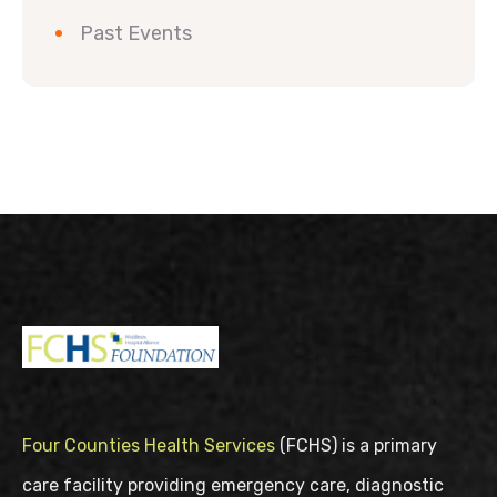
Past Events
Four Counties Health Services
(FCHS) is a primary
care facility providing emergency care, diagnostic