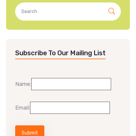
Subscribe To Our Mailing List
Name:
Email: