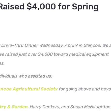
Raised $4,000 for Spring
Drive-Thru Dinner Wednesday, April 9 in Glencoe. We 
 we raised just over $4,000 toward medical equipment
es.
ndividuals who assisted us:
ncoe Agricultural Society
for going above and bey
try & Garden
, Harry Denkers, and Susan McNaughton 