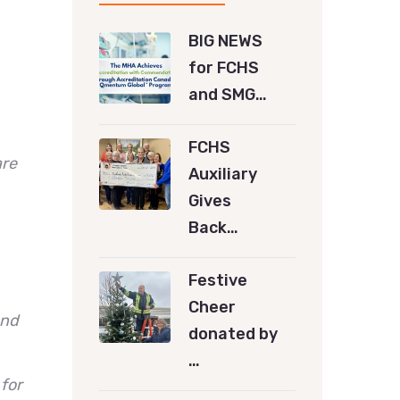
BIG NEWS
for FCHS
and SMG…
FCHS
are
Auxiliary
Gives
Back…
Festive
Cheer
ond
donated by
…
for