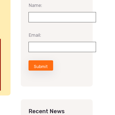
Name:
Email:
Recent News