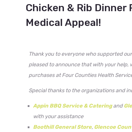
Chicken & Rib Dinner 
Medical Appeal!
Thank you to everyone who supported our 
pleased to announce that with your help,
purchases at Four Counties Health Servic
Special thanks to the organizations and i
Appin BBQ Service & Catering
and
Gle
with your assistance
Boothill General Store
,
Glencoe Coun