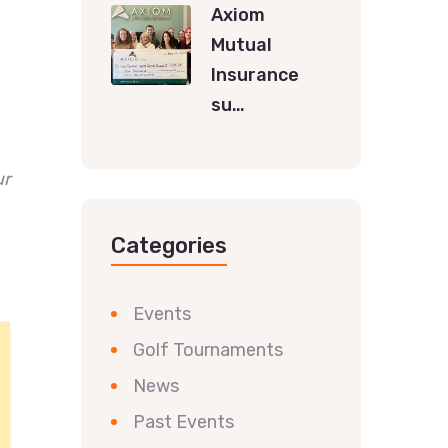
Axiom
Mutual
Insurance
su…
ur
Categories
Events
Golf Tournaments
News
Past Events