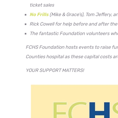
ticket sales
No Frills
(Mike & Grace’s), Tom Jeffery, a
Rick Cowell for help before and after the
The fantastic Foundation volunteers wh
FCHS Foundation hosts events to raise f
Counties hospital as these capital costs a
YOUR SUPPORT MATTERS!