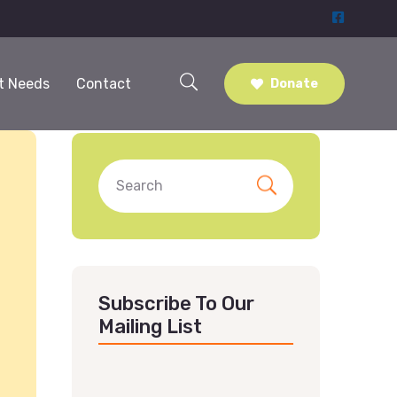
t Needs
Contact
Donate
Subscribe To Our
Mailing List