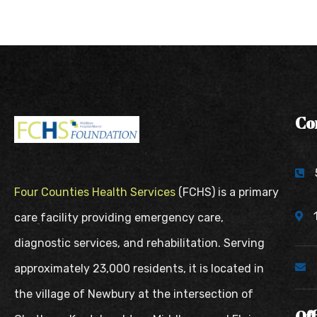
Co
Four Counties Health Services
(FCHS) is a primary
care facility providing emergency care,
diagnostic services, and rehabilitation. Serving
approximately 23,000 residents, it is located in
the village of Newbury at the intersection of
Of