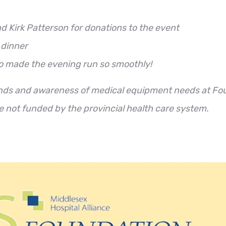
nd Kirk Patterson for donations to the event
 dinner
o made the evening run so smoothly!
unds and awareness of medical equipment needs at Fo
re not funded by the provincial health care system.