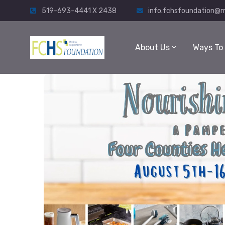
519-693-4441 X 2438
info.fchsfoundation@m
About Us
Ways To