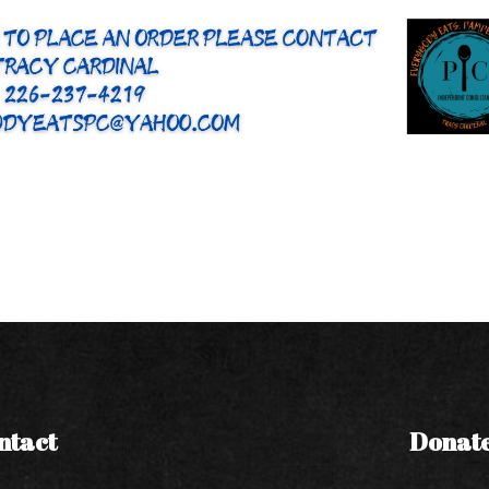
ntact
Donat