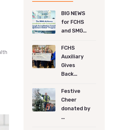
BIG NEWS
for FCHS
and SMG…
FCHS
lth
Auxiliary
Gives
Back…
Festive
Cheer
donated by
…