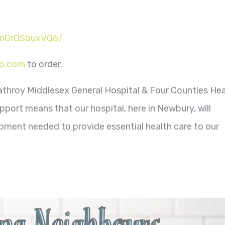
AnGrQSbuxVQ6/
o.com
to order.
athroy Middlesex General Hospital & Four Counties Hea
port means that our hospital, here in Newbury, will
ment needed to provide essential health care to our