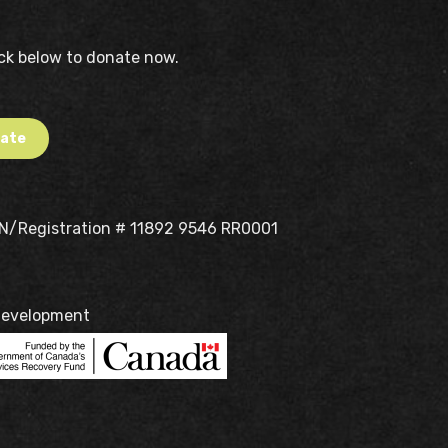
ick below to donate now.
ate
BN/Registration # 11892 9546 RR0001
Development