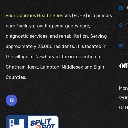
Four Counties Health Services
(FCHS) is a primary
care facility providing emergency care,
diagnostic services, and rehabilitation. Serving
approximately 23,000 residents, it is located in
the village of Newbury at the intersection of
Of
Chatham-Kent, Lambton, Middlesex and Elgin
Counties.
Mon
9:0
Or 