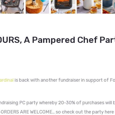
URS, A Pampered Chef Par
ardinal
is back with another fundraiser in support of F
ndraising PC party whereby 20-30% of purchases will 
ORDERS ARE WELCOME… so check out the party here 