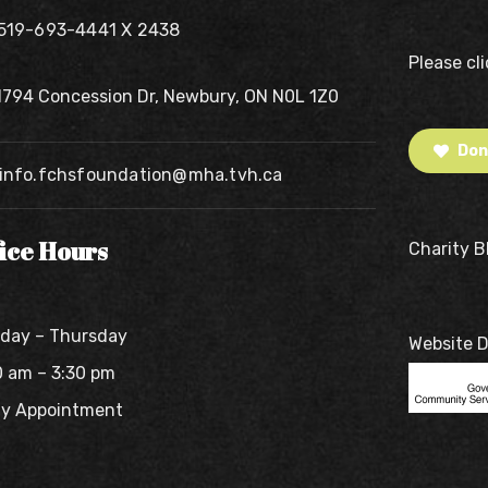
519-693-4441 X 2438
Please cl
1794 Concession Dr, Newbury, ON N0L 1Z0
Don
info.fchsfoundation@mha.tvh.ca
fice Hours
Charity 
day – Thursday
Website 
0 am – 3:30 pm
By Appointment