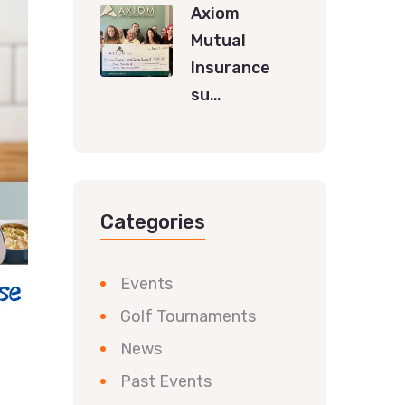
Axiom
Mutual
Insurance
su…
Categories
Events
Golf Tournaments
News
Past Events