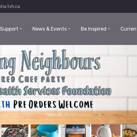
ha.tvh.ca
 Support
News & Events
Be Inspired
Curren