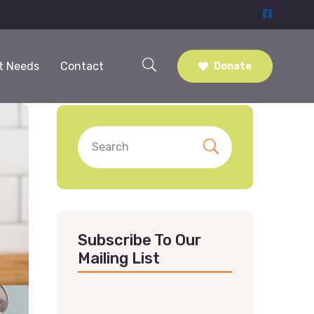
t Needs
Contact
Donate
Subscribe To Our
Mailing List