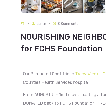
/
admin
/
0 Comments
NOURISHING NEIGHBO
for FCHS Foundation
Our Pampered Chef friend
Tracy Wienk – C
Counties Health Services hospital!
From AUGUST 5 – 16, Tracy is hosting a fu
DONATED back to FCHS Foundation! PRE-