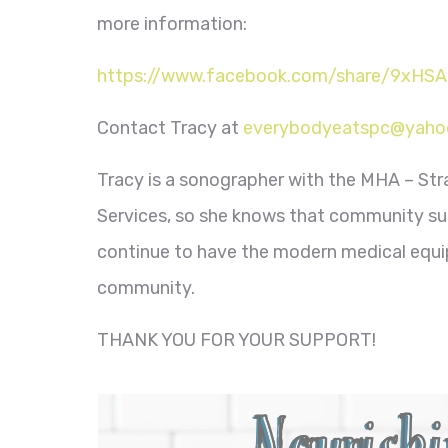
more information:
https://www.facebook.com/share/9xHS
Contact Tracy at
everybodyeatspc@yaho
Tracy is a sonographer with the MHA – Str
Services, so she knows that community sup
continue to have the modern medical equip
community.
THANK YOU FOR YOUR SUPPORT!