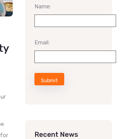
Name:
Email:
ty
our
be
Recent News
for